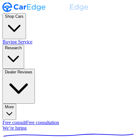
Shop Cars
Buying Service
Research
Dealer Reviews
More
Free consult
Free consultation
We’re hiring