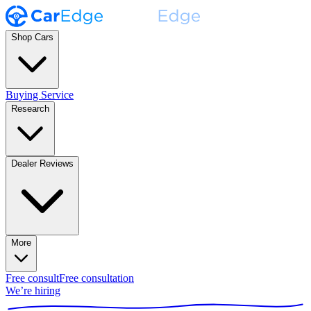
Shop Cars
Buying Service
Research
Dealer Reviews
More
Free consult
Free consultation
We’re hiring