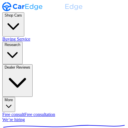
Shop Cars
Buying Service
Research
Dealer Reviews
More
Free consult
Free consultation
We’re hiring