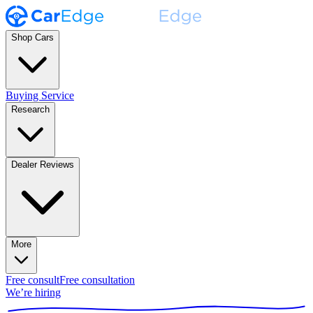
Shop Cars
Buying Service
Research
Dealer Reviews
More
Free consult
Free consultation
We’re hiring