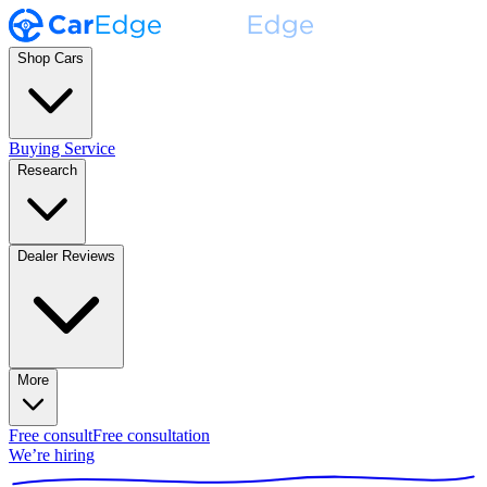
Shop Cars
Buying Service
Research
Dealer Reviews
More
Free consult
Free consultation
We’re hiring