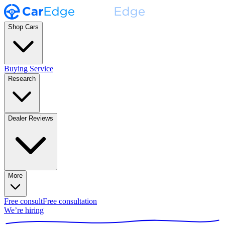
Shop Cars
Buying Service
Research
Dealer Reviews
More
Free consult
Free consultation
We’re hiring