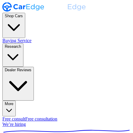
Shop Cars
Buying Service
Research
Dealer Reviews
More
Free consult
Free consultation
We’re hiring