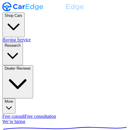
Shop Cars
Buying Service
Research
Dealer Reviews
More
Free consult
Free consultation
We’re hiring