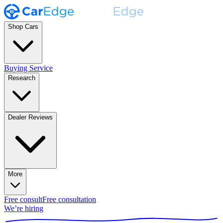
Shop Cars
Buying Service
Research
Dealer Reviews
More
Free consult
Free consultation
We’re hiring