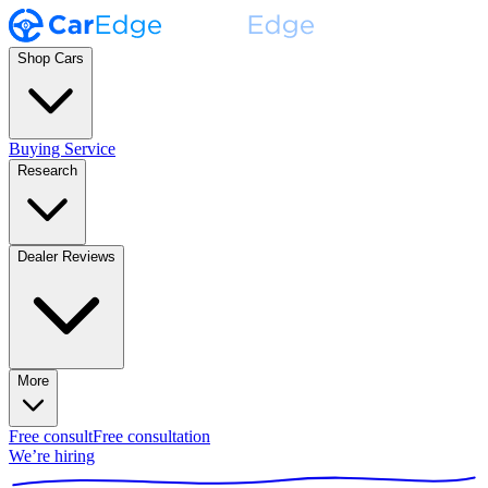
Shop Cars
Buying Service
Research
Dealer Reviews
More
Free consult
Free consultation
We’re hiring