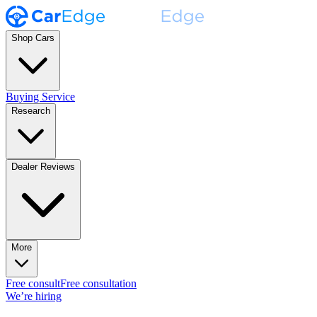
Shop Cars
Buying Service
Research
Dealer Reviews
More
Free consult
Free consultation
We’re hiring