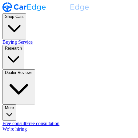
Shop Cars
Buying Service
Research
Dealer Reviews
More
Free consult
Free consultation
We’re hiring