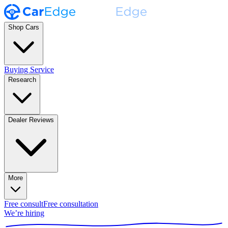
Shop Cars
Buying Service
Research
Dealer Reviews
More
Free consult
Free consultation
We’re hiring