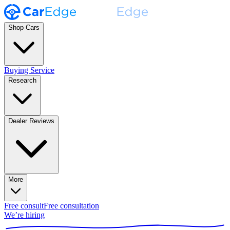
Shop Cars
Buying Service
Research
Dealer Reviews
More
Free consult
Free consultation
We’re hiring