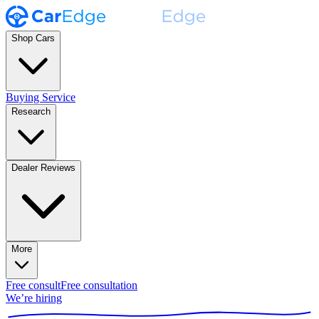
Shop Cars
Buying Service
Research
Dealer Reviews
More
Free consult
Free consultation
We’re hiring