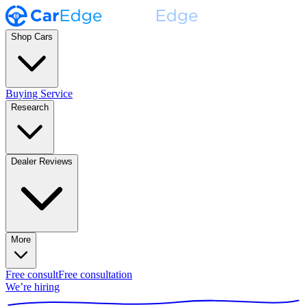
Shop Cars
Buying Service
Research
Dealer Reviews
More
Free consult
Free consultation
We’re hiring