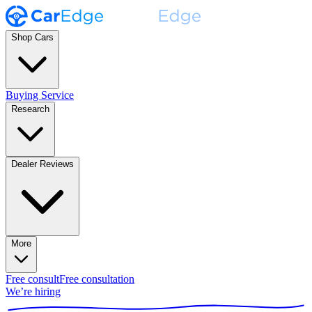
Shop Cars
Buying Service
Research
Dealer Reviews
More
Free consult
Free consultation
We’re hiring