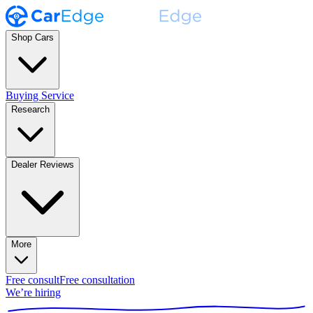
Shop Cars
Buying Service
Research
Dealer Reviews
More
Free consult
Free consultation
We’re hiring