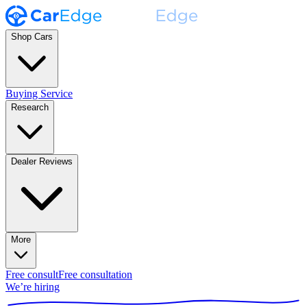
Shop Cars
Buying Service
Research
Dealer Reviews
More
Free consult
Free consultation
We’re hiring