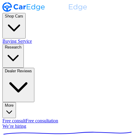
Shop Cars
Buying Service
Research
Dealer Reviews
More
Free consult
Free consultation
We’re hiring