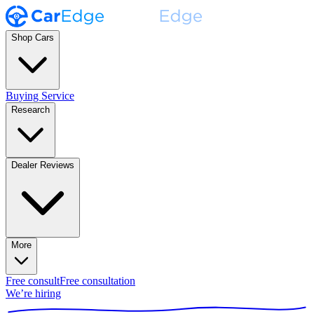
Shop Cars
Buying Service
Research
Dealer Reviews
More
Free consult
Free consultation
We’re hiring