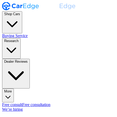
Shop Cars
Buying Service
Research
Dealer Reviews
More
Free consult
Free consultation
We’re hiring