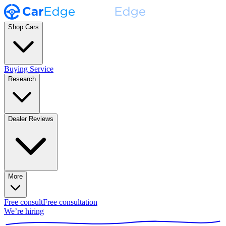
Shop Cars
Buying Service
Research
Dealer Reviews
More
Free consult
Free consultation
We’re hiring