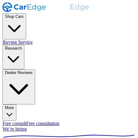
Shop Cars
Buying Service
Research
Dealer Reviews
More
Free consult
Free consultation
We’re hiring