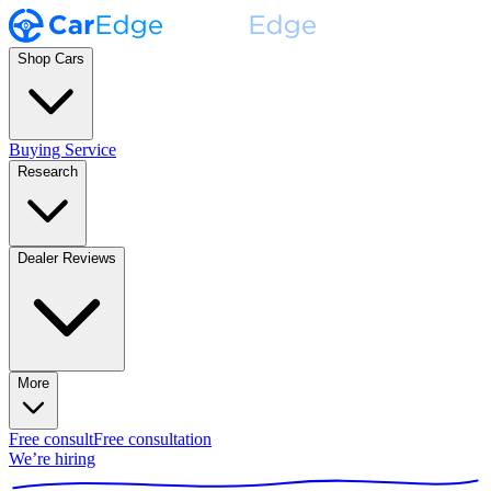
Shop Cars
Buying Service
Research
Dealer Reviews
More
Free consult
Free consultation
We’re hiring