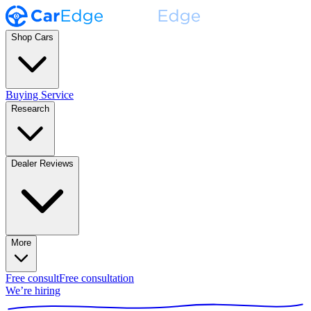
Shop Cars
Buying Service
Research
Dealer Reviews
More
Free consult
Free consultation
We’re hiring