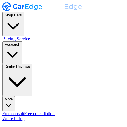
Shop Cars
Buying Service
Research
Dealer Reviews
More
Free consult
Free consultation
We’re hiring