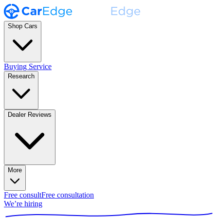
Shop Cars
Buying Service
Research
Dealer Reviews
More
Free consult
Free consultation
We’re hiring