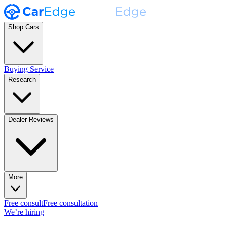
Shop Cars
Buying Service
Research
Dealer Reviews
More
Free consult
Free consultation
We’re hiring