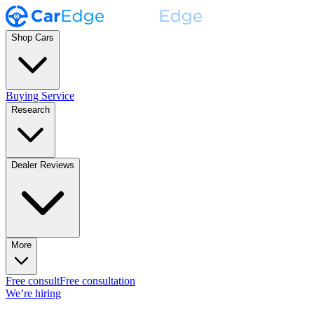
Shop Cars
Buying Service
Research
Dealer Reviews
More
Free consult
Free consultation
We’re hiring