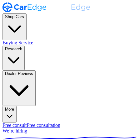
Shop Cars
Buying Service
Research
Dealer Reviews
More
Free consult
Free consultation
We’re hiring