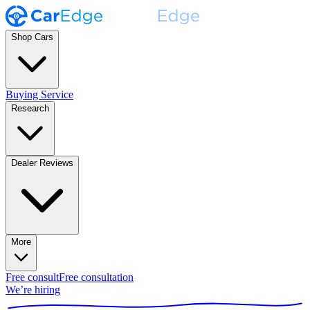
Shop Cars
Buying Service
Research
Dealer Reviews
More
Free consult
Free consultation
We’re hiring