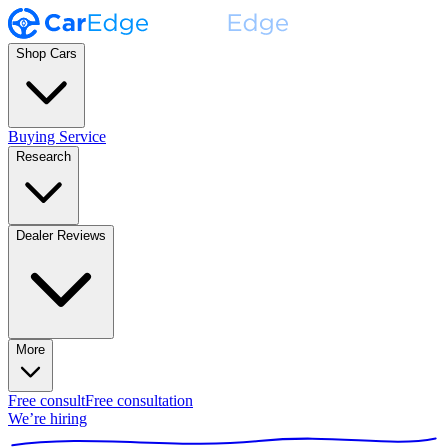
Shop Cars
Buying Service
Research
Dealer Reviews
More
Free consult
Free consultation
We’re hiring