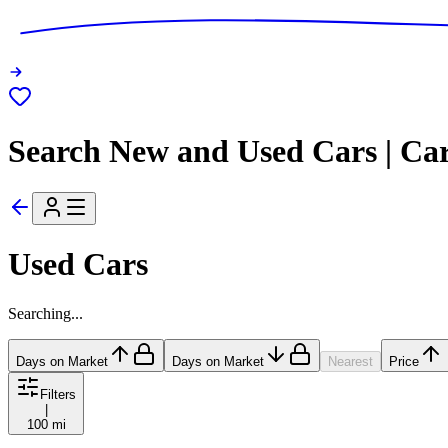
Search New and Used Cars | Ca
Used Cars
Searching...
Days on Market
Days on Market
Nearest
Price
Filters
|
100 mi