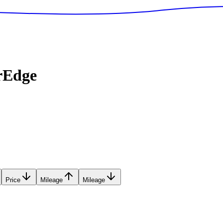
rEdge
Price
Mileage
Mileage