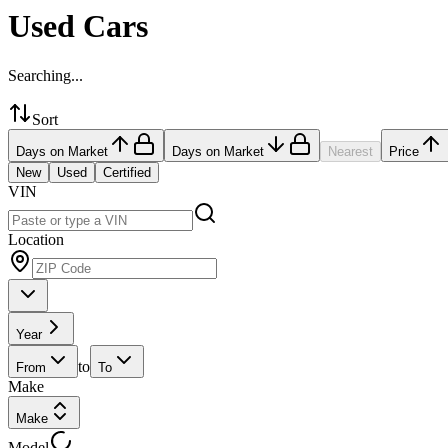
Used Cars
Searching...
Sort
Days on Market
Days on Market
Nearest
Price
New
Used
Certified
VIN
Location
Year
to
From
To
Make
Make
Model