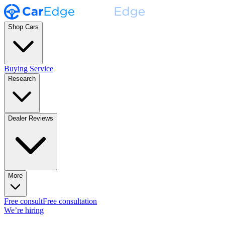
Shop Cars
Buying Service
Research
Dealer Reviews
More
Free consult
Free consultation
We’re hiring