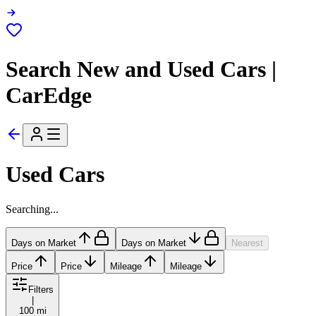
Search New and Used Cars |
CarEdge
Used Cars
Searching...
Days on Market
Days on Market
Nearest
Price
Price
Mileage
Mileage
Filters
|
100 mi