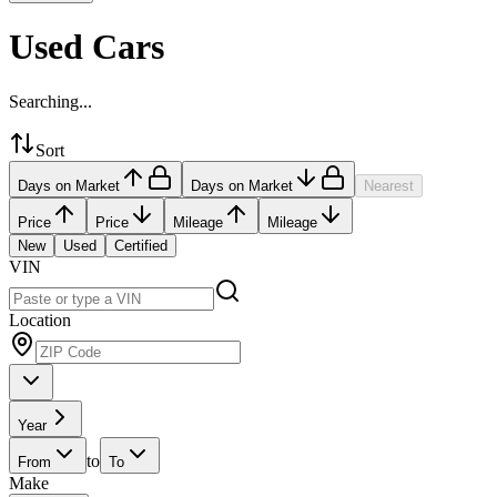
Used Cars
Searching...
Sort
Days on Market
Days on Market
Nearest
Price
Price
Mileage
Mileage
New
Used
Certified
VIN
Location
Year
to
From
To
Make