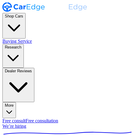
Shop Cars
Buying Service
Research
Dealer Reviews
More
Free consult
Free consultation
We’re hiring