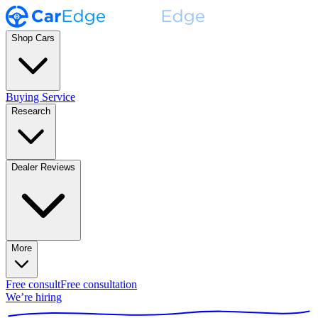
Shop Cars
Buying Service
Research
Dealer Reviews
More
Free consult
Free consultation
We’re hiring