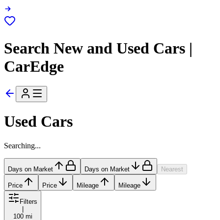
Search New and Used Cars |
CarEdge
Used Cars
Searching...
Days on Market
Days on Market
Nearest
Price
Price
Mileage
Mileage
Filters
|
100 mi