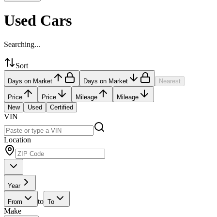
Used Cars
Searching...
Sort
Days on Market
Days on Market
Nearest
Price
Price
Mileage
Mileage
New
Used
Certified
VIN
Location
Year
to
From
To
Make