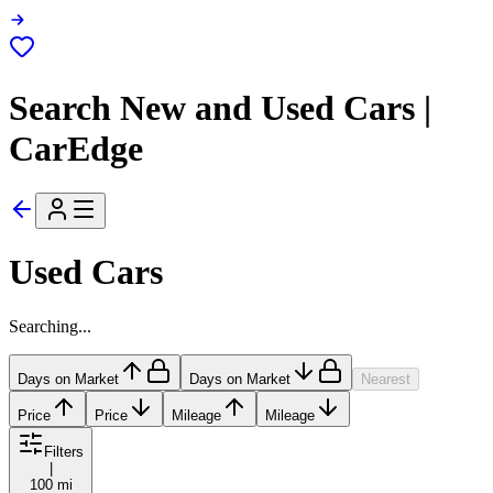
Search New and Used Cars |
CarEdge
Used Cars
Searching...
Days on Market
Days on Market
Nearest
Price
Price
Mileage
Mileage
Filters
|
100 mi