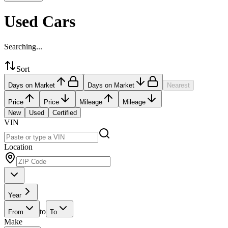
Used Cars
Searching...
Sort
Days on Market
Days on Market
Nearest
Price
Price
Mileage
Mileage
New
Used
Certified
VIN
Location
Year
to
From
To
Make