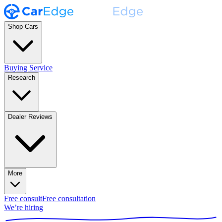
Shop Cars
Buying Service
Research
Dealer Reviews
More
Free consult
Free consultation
We’re hiring