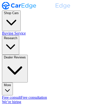
Shop Cars
Buying Service
Research
Dealer Reviews
More
Free consult
Free consultation
We’re hiring