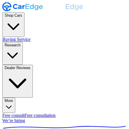
Shop Cars
Buying Service
Research
Dealer Reviews
More
Free consult
Free consultation
We’re hiring