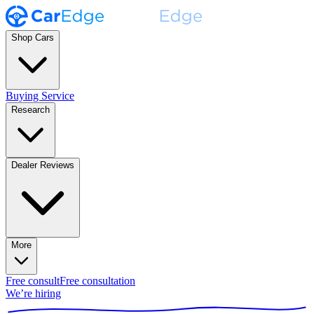
Shop Cars
Buying Service
Research
Dealer Reviews
More
Free consult
Free consultation
We’re hiring