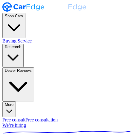
Shop Cars
Buying Service
Research
Dealer Reviews
More
Free consult
Free consultation
We’re hiring