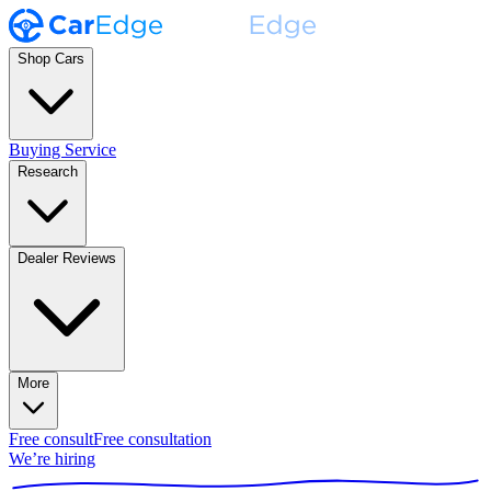
Shop Cars
Buying Service
Research
Dealer Reviews
More
Free consult
Free consultation
We’re hiring