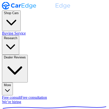
Shop Cars
Buying Service
Research
Dealer Reviews
More
Free consult
Free consultation
We’re hiring