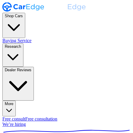
Shop Cars
Buying Service
Research
Dealer Reviews
More
Free consult
Free consultation
We’re hiring