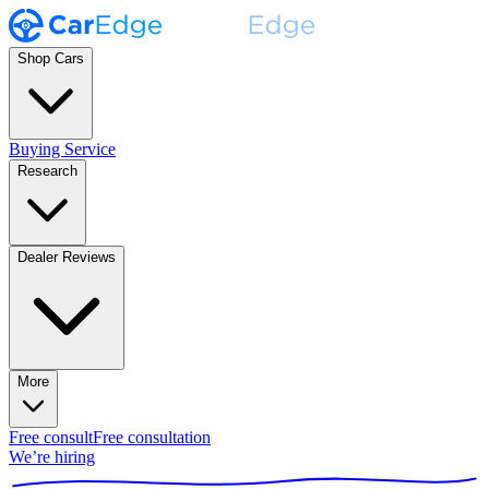
Shop Cars
Buying Service
Research
Dealer Reviews
More
Free consult
Free consultation
We’re hiring