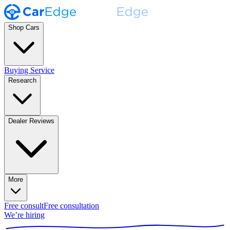
Shop Cars
Buying Service
Research
Dealer Reviews
More
Free consult
Free consultation
We’re hiring