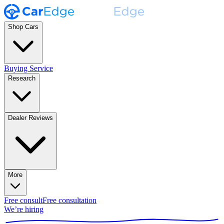
Shop Cars
Buying Service
Research
Dealer Reviews
More
Free consult
Free consultation
We’re hiring