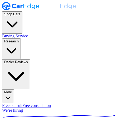
Shop Cars
Buying Service
Research
Dealer Reviews
More
Free consult
Free consultation
We’re hiring