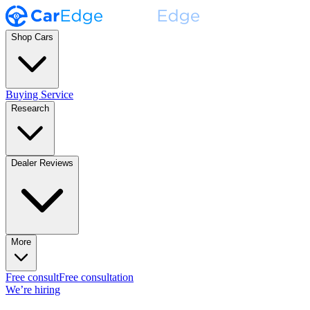
Shop Cars
Buying Service
Research
Dealer Reviews
More
Free consult
Free consultation
We’re hiring