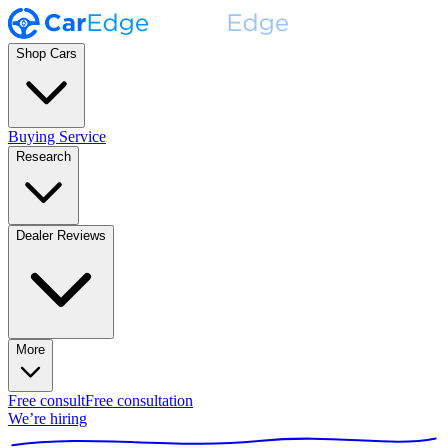
Shop Cars
Buying Service
Research
Dealer Reviews
More
Free consult
Free consultation
We’re hiring